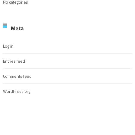
No categories
Meta
Log in
Entries feed
Comments feed
WordPress.org