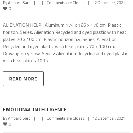
By 
Amparo Sard
|
|
Comments are Closed
|
12 December, 2021    
|
0
ALIENATION HELP ! Aluminum 174 x 186 x 170 cm. Plastic
horizon. Series: Alienation Recycled and dyed plastic with heat
plates 70 x 100 cm. Plastic horizon n.4. Series: Alienation
Recycled and dyed plastic with heat plates 70 x 100 cm.
Drawing on yellow. Series: Alienation Recycled and dyed plastic
with heat plates 100 x
READ MORE
EMOTIONAL INTELLIGENCE
By 
Amparo Sard
|
|
Comments are Closed
|
12 December, 2021    
|
0