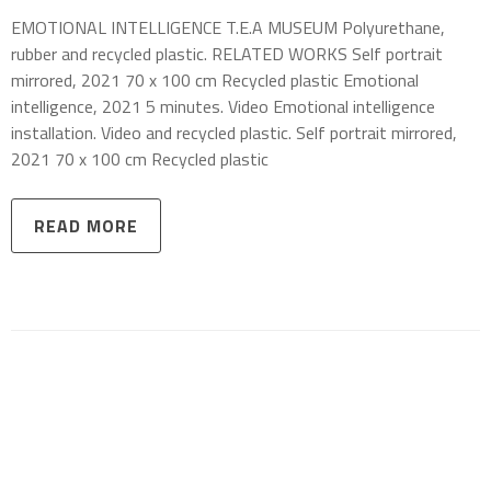
EMOTIONAL INTELLIGENCE T.E.A MUSEUM Polyurethane,
rubber and recycled plastic. RELATED WORKS Self portrait
mirrored, 2021 70 x 100 cm Recycled plastic Emotional
intelligence, 2021 5 minutes. Video Emotional intelligence
installation. Video and recycled plastic. Self portrait mirrored,
2021 70 x 100 cm Recycled plastic
READ MORE