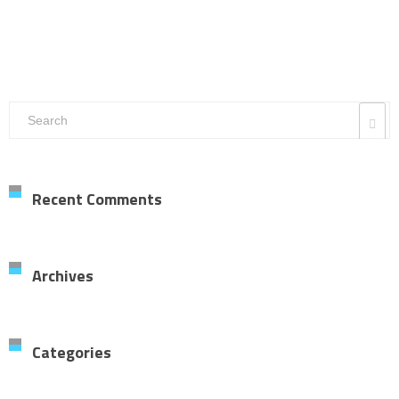
Recent Comments
Archives
Categories