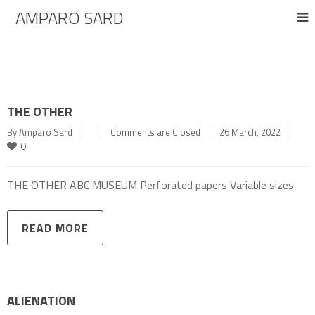
AMPARO SARD
THE OTHER
By 
Amparo Sard
|
|
Comments are Closed
|
26 March, 2022    
|
0
THE OTHER ABC MUSEUM Perforated papers Variable sizes
READ MORE
ALIENATION