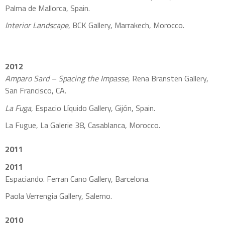
Palma de Mallorca, Spain.
Interior Landscape
, BCK Gallery, Marrakech, Morocco.
2012
Amparo Sard – Spacing the Impasse
, Rena Bransten Gallery,
San Francisco, CA.
La Fuga
, Espacio Líquido Gallery, Gijón, Spain.
La Fugue, La Galerie 38, Casablanca, Morocco.
2011
2011
Espaciando. Ferran Cano Gallery, Barcelona.
Paola Verrengia Gallery, Salerno.
2010