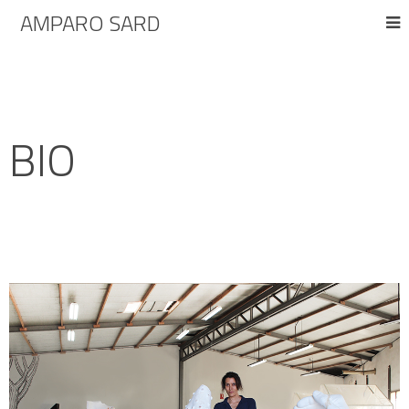
AMPARO SARD
BIO