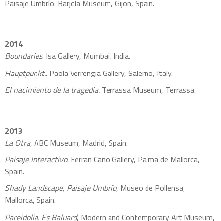
Paisaje Umbrío. Barjola Museum, Gijon, Spain.
2014
Boundaries
. Isa Gallery, Mumbai, India.
Hauptpunkt.
. Paola Verrengia Gallery, Salerno, Italy.
El nacimiento de la tragedia.
Terrassa Museum, Terrassa.
2013
La Otra
, ABC Museum, Madrid, Spain.
Paisaje Interactivo
. Ferran Cano Gallery, Palma de Mallorca,
Spain.
Shady Landscape, Paisaje Umbrío
, Museo de Pollensa,
Mallorca, Spain.
Pareidolia. Es Baluard
, Modern and Contemporary Art Museum,