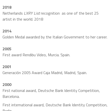
2018
Netherlands
LXRY List
recognition as one of the best 25
artist in the world. 2018
2014
Golden Medal awarded by the Italian Government to her career.
2005
First award Rendibu Video, Murcia. Spain.
2001
Generación 2005 Award Caja Madrid, Madrid, Spain.
2000
First national award, Deutsche Bank Identity Competition,
Barcelona.
First international award, Deutsche Bank Identity Competition,
Berlin.