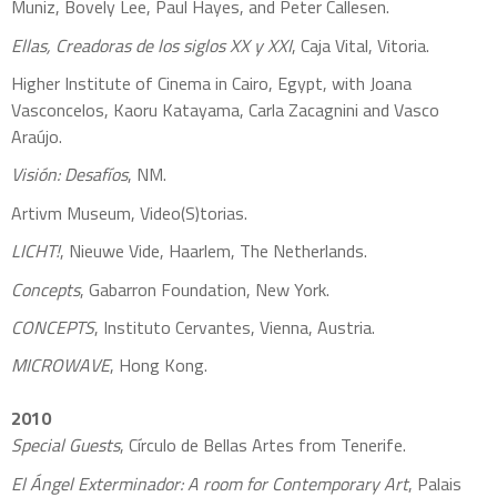
Muniz, Bovely Lee, Paul Hayes, and Peter Callesen.
Ellas, Creadoras de los siglos XX y XXI
, Caja Vital, Vitoria.
Higher Institute of Cinema in Cairo, Egypt, with Joana
Vasconcelos, Kaoru Katayama, Carla Zacagnini and Vasco
Araújo.
Visión: Desafíos
, NM.
Artivm Museum, Video(S)torias.
LICHT!
, Nieuwe Vide, Haarlem, The Netherlands.
Concepts
, Gabarron Foundation, New York.
CONCEPTS
, Instituto Cervantes, Vienna, Austria.
MICROWAVE
, Hong Kong.
2010
Special Guests
, Círculo de Bellas Artes from Tenerife.
El Ángel Exterminador: A room for Contemporary Art
, Palais