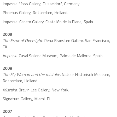
Impasse. Voss Gallery, Dusseldorf, Germany.
Phoebus Gallery, Rotterdam, Holland.
Impasse. Canem Gallery. Castellón de la Plana, Spain.
2009
The Error of Oversight.
Rena Bransten Gallery, San Francisco,
CA.
Impasse.
Casal Solleric Museum, Palma de Mallorca. Spain.
2008
The Fly Woman and the mistake.
Natuur Historisch Museum,
Rotterdam, Holland.
Mistake.
Bravin Lee Gallery, New York.
Signature Gallery, Miami, FL.
2007