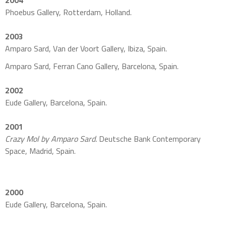
2004
Phoebus Gallery, Rotterdam, Holland.
2003
Amparo Sard, Van der Voort Gallery, Ibiza, Spain.
Amparo Sard, Ferran Cano Gallery, Barcelona, Spain.
2002
Eude Gallery, Barcelona, Spain.
2001
Crazy Mol by Amparo Sard.
Deutsche Bank Contemporary
Space, Madrid, Spain.
2000
Eude Gallery, Barcelona, Spain.