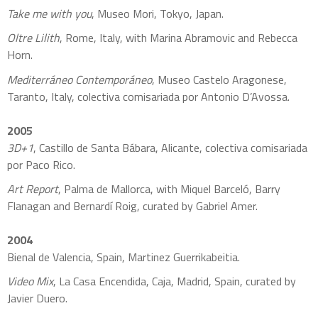
Take me with you
, Museo Mori, Tokyo, Japan.
Oltre Lilith
, Rome, Italy, with Marina Abramovic and Rebecca
Horn.
Mediterráneo Contemporáneo
, Museo Castelo Aragonese,
Taranto, Italy, colectiva comisariada por Antonio D’Avossa.
2005
3D+1
, Castillo de Santa Bábara, Alicante, colectiva comisariada
por Paco Rico.
Art Report
, Palma de Mallorca, with Miquel Barceló, Barry
Flanagan and Bernardí Roig, curated by Gabriel Amer.
2004
Bienal de Valencia, Spain, Martinez Guerrikabeitia.
Video Mix
, La Casa Encendida, Caja, Madrid, Spain, curated by
Javier Duero.