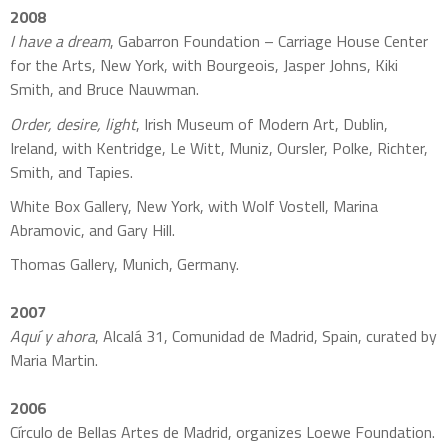
2008
I have a dream
, Gabarron Foundation – Carriage House Center
for the Arts, New York, with Bourgeois, Jasper Johns, Kiki
Smith, and Bruce Nauwman.
Order, desire, light
, Irish Museum of Modern Art, Dublin,
Ireland, with Kentridge, Le Witt, Muniz, Oursler, Polke, Richter,
Smith, and Tapies.
White Box Gallery, New York, with Wolf Vostell, Marina
Abramovic, and Gary Hill.
Thomas Gallery, Munich, Germany.
2007
Aquí y ahora
, Alcalá 31, Comunidad de Madrid, Spain, curated by
Maria Martin.
2006
Círculo de Bellas Artes de Madrid, organizes Loewe Foundation.