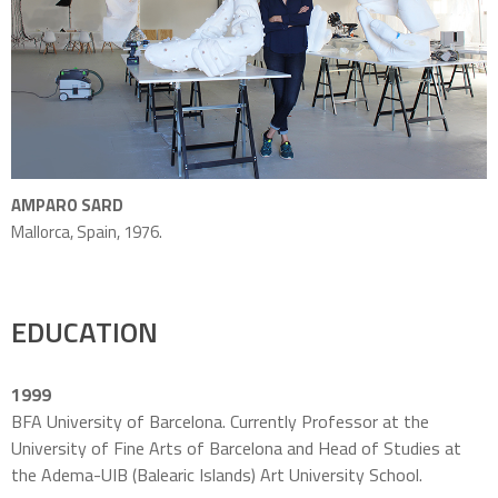
AMPARO SARD
Mallorca, Spain, 1976.
EDUCATION
1999
BFA University of Barcelona. Currently Professor at the
University of Fine Arts of Barcelona and
Head of Studies at
the Adema-UIB (Balearic Islands) Art University School.