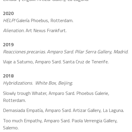
2020
HELP!
Galería Phoebus, Rotterdam.
Alienation.
Art Nexus Frankfurt.
2019
Reacciones precarias. Amparo Sard. Pilar Serra Gallery, Madrid.
Viaje a Saturno, Amparo Sard. Santa Cruz de Tenerife.
2018
Hybridizations. White Box, Beijing.
Slowly trough Whater, Amparo Sard. Phoebus Galerie,
Rotterdam.
Demasiada Empatía, Amparo Sard. Artizar Gallery, La Laguna.
Too much Empathy, Amparo Sard. Paola Verrengia Gallery,
Salerno.