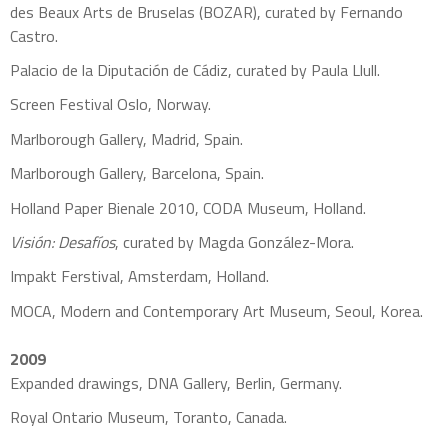
des Beaux Arts de Bruselas (BOZAR), curated by Fernando
Castro.
Palacio de la Diputación de Cádiz, curated by Paula Llull.
Screen Festival Oslo, Norway.
Marlborough Gallery, Madrid, Spain.
Marlborough Gallery, Barcelona, Spain.
Holland Paper Bienale 2010, CODA Museum, Holland.
Visión: Desafíos
, curated by Magda González-Mora.
Impakt Ferstival, Amsterdam, Holland.
MOCA, Modern and Contemporary Art Museum, Seoul, Korea.
2009
Expanded drawings, DNA Gallery, Berlin, Germany.
Royal Ontario Museum, Toranto, Canada.