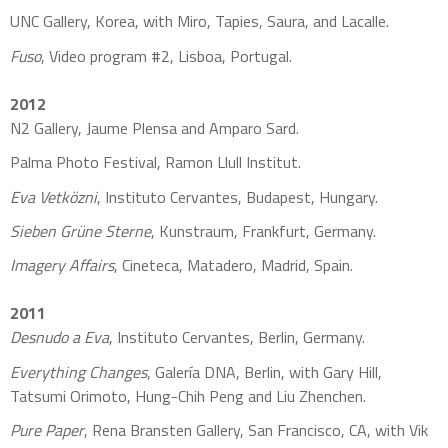
UNC Gallery, Korea, with Miro, Tapies, Saura, and Lacalle.
Fuso
, Video program #2, Lisboa, Portugal.
2012
N2 Gallery, Jaume Plensa and Amparo Sard.
Palma Photo Festival, Ramon Llull Institut.
Eva Vetközni
, Instituto Cervantes, Budapest, Hungary.
Sieben Grüne Sterne
, Kunstraum, Frankfurt, Germany.
Imagery Affairs
, Cineteca, Matadero, Madrid, Spain.
2011
Desnudo a Eva
, Instituto Cervantes, Berlin, Germany.
Everything Changes
, Galería DNA, Berlin, with Gary Hill,
Tatsumi Orimoto, Hung-Chih Peng and Liu Zhenchen.
Pure Paper
, Rena Bransten Gallery, San Francisco, CA, with Vik