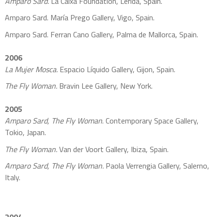
Amparo Sard.
La Caixa Foundation, Lerida, Spain.
Amparo Sard. María Prego Gallery, Vigo, Spain.
Amparo Sard. Ferran Cano Gallery, Palma de Mallorca, Spain.
2006
La Mujer Mosca.
Espacio Líquido Gallery, Gijon, Spain.
The Fly Woman.
Bravin Lee Gallery, New York.
2005
Amparo Sard, The Fly Woman
. Contemporary Space Gallery,
Tokio, Japan.
The Fly Woman.
Van der Voort Gallery, Ibiza, Spain.
Amparo Sard, The Fly Woman.
Paola Verrengia Gallery, Salerno,
Italy.