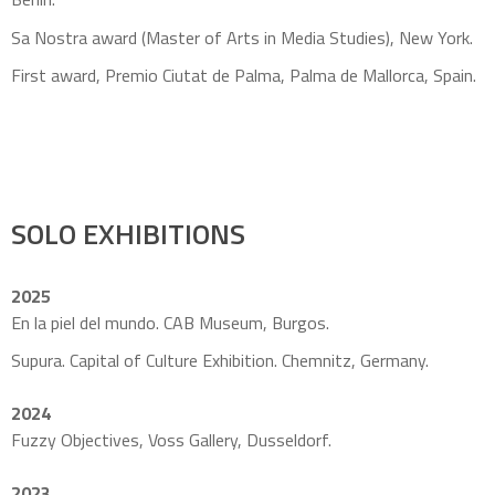
Sa Nostra award (Master of Arts in Media Studies), New York.
First award, Premio Ciutat de Palma, Palma de Mallorca, Spain.
SOLO EXHIBITIONS
2025
En la piel del mundo. CAB Museum, Burgos.
Supura. Capital of Culture Exhibition. Chemnitz, Germany.
2024
Fuzzy Objectives, Voss Gallery, Dusseldorf.
2023