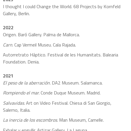
I thought I could Change the World.
68 Projects by Kornfeld
Gallery, Berlin.
2022
Origen. Baró Gallery. Palma de Mallorca.
Carn
. Cap Vermeil Museu. Cala Rajada.
Autorretrato Háptico. Festival de les Humanitats. Balearia
Foundation. Denia.
2021
El peso de la aberración.
DA2 Museum. Salamanca.
Rompiendo el mar.
Conde Duque Museum. Madrid.
Salvavidas.
Art on Video Festival. Chiesa di San Giorgio,
Salerno, Italia.
La inercia de los escombros
. Man Museum, Camelle.
Exhalar y engullir. Artizar Gallery, La Laguna.