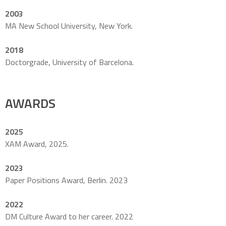
2003
MA New School University, New York.
2018
Doctorgrade, University of Barcelona.
AWARDS
2025
XAM Award, 2025.
2023
Paper Positions Award, Berlin. 2023
2022
DM Culture Award to her career. 2022