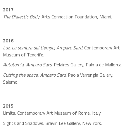
2017
The Dialectic Body
. Arts Connection Foundation, Miami.
2016
Luz. La sombra del tiempo, Amparo Sard
. Contemporary Art
Museum of Tenerife.
Autotomía, Amparo Sard
. Pelaires Gallery, Palma de Mallorca.
Cutting the space, Amparo Sard
. Paola Verrengia Gallery,
Salerno.
2015
Limits. Contemporary Art Museum of Rome, Italy.
Sights and Shadows. Bravin Lee Gallery, New York.