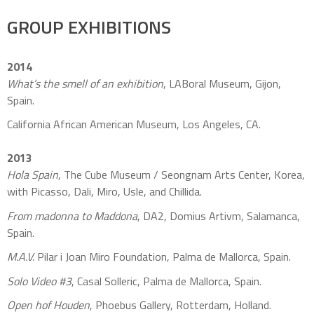
GROUP EXHIBITIONS
2014
What’s the smell of an exhibition
, LABoral Museum, Gijon,
Spain.
California African American Museum, Los Angeles, CA.
2013
Hola Spain
, The Cube Museum / Seongnam Arts Center, Korea,
with Picasso, Dali, Miro, Usle, and Chillida.
From madonna to Maddona
, DA2, Domius Artivm, Salamanca,
Spain.
M.A.V.
Pilar i Joan Miro Foundation, Palma de Mallorca, Spain.
Solo Video #3
, Casal Solleric, Palma de Mallorca, Spain.
Open hof Houden
, Phoebus Gallery, Rotterdam, Holland.