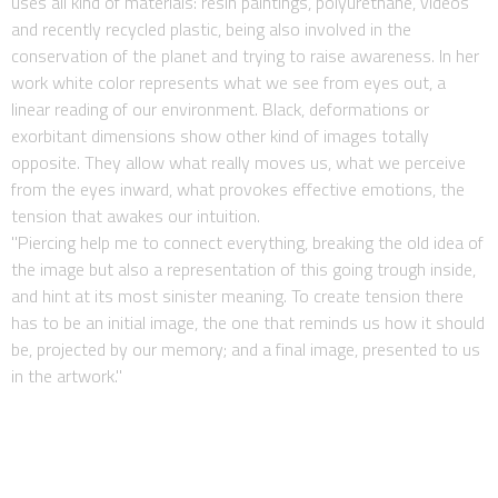
uses all kind of materials: resin paintings, polyurethane, videos
and recently recycled plastic, being also involved in the
conservation of the planet and trying to raise awareness. In her
work white color represents what we see from eyes out, a
linear reading of our environment. Black, deformations or
exorbitant dimensions show other kind of images totally
opposite. They allow what really moves us, what we perceive
from the eyes inward, what provokes effective emotions, the
tension that awakes our intuition.
"Piercing help me to connect everything, breaking the old idea of
the image but also a representation of this going trough inside,
and hint at its most sinister meaning. To create tension there
has to be an initial image, the one that reminds us how it should
be, projected by our memory; and a final image, presented to us
in the artwork."