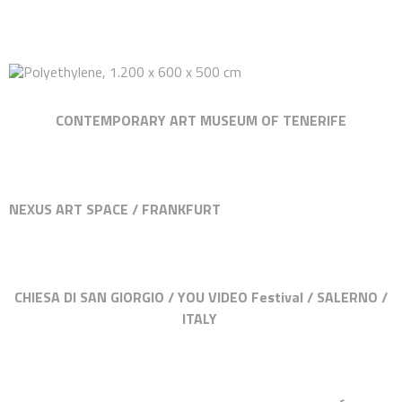
CONTEMPORARY ART MUSEUM OF TENERIFE
NEXUS ART SPACE / FRANKFURT
CHIESA DI SAN GIORGIO / YOU VIDEO Festival / SALERNO /
ITALY