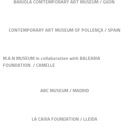
BARJOLA COMTEMPORARY ART MUSEUM / GIJÓN
CONTEMPORARY ART MUSEUM OF POLLENÇA / SPAIN
M.A.N MUSEUM in collaboration with BALEARIA
FOUNDATION / CAMELLE
ABC MUSEUM / MADRID
LA CAIXA FOUNDATION / LLEIDA