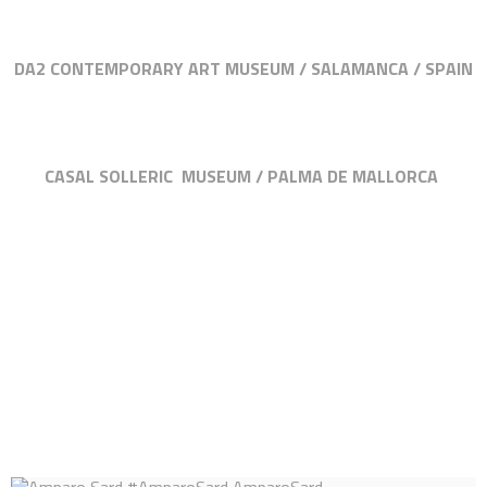
DA2 CONTEMPORARY ART MUSEUM / SALAMANCA / SPAIN
CASAL SOLLERIC MUSEUM / PALMA DE MALLORCA