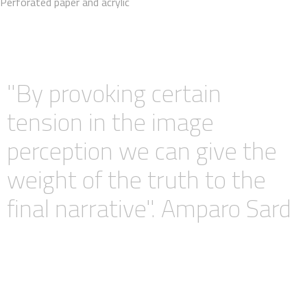
Perforated paper and acrylic
"By provoking certain
tension in the image
perception we can give the
weight of the truth to the
final narrative". Amparo Sard