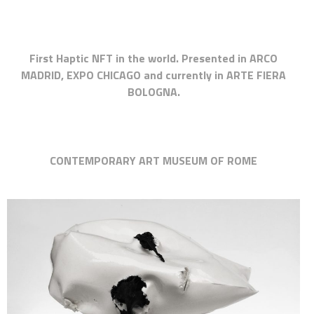
First Haptic NFT in the world. Presented in ARCO
MADRID, EXPO CHICAGO and currently in ARTE FIERA
BOLOGNA.
CONTEMPORARY ART MUSEUM OF ROME