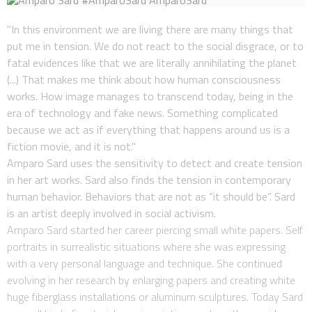
"In this environment we are living there are many things that
put me in tension. We do not react to the social disgrace, or to
fatal evidences like that we are literally annihilating the planet
(...) That makes me think about how human consciousness
works. How image manages to transcend today, being in the
era of technology and fake news. Something complicated
because we act as if everything that happens around us is a
fiction movie, and it is not."
Amparo Sard uses the sensitivity to detect and create tension
in her art works. Sard also finds the tension in contemporary
human behavior. Behaviors that are not as “it should be”. Sard
is an artist deeply involved in social activism.
Amparo Sard started her career piercing small white papers. Self
portraits in surrealistic situations where she was expressing
with a very personal language and technique. She continued
evolving in her research by enlarging papers and creating white
huge fiberglass installations or aluminum sculptures. Today Sard