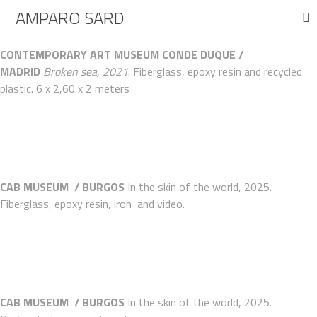
AMPARO SARD
CONTEMPORARY ART MUSEUM CONDE DUQUE /
MADRID
Broken sea, 2021
. Fiberglass, epoxy resin and recycled
plastic. 6 x 2,60 x 2 meters
CAB MUSEUM / BURGOS
In
the
skin of the world, 2025
.
Fiberglass, epoxy resin, iron and video.
CAB MUSEUM / BURGOS
In
the
skin of the world, 2025
.