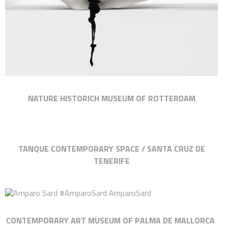
NATURE HISTORICH MUSEUM OF ROTTERDAM
TANQUE CONTEMPORARY SPACE / SANTA CRUZ DE
TENERIFE
CONTEMPORARY ART MUSEUM OF PALMA DE MALLORCA